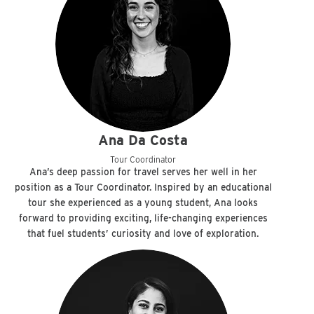
Ana Da Costa
Tour Coordinator
Ana’s deep passion for travel serves her well in her
position as a Tour Coordinator. Inspired by an educational
tour she experienced as a young student, Ana looks
forward to providing exciting, life-changing experiences
that fuel students’ curiosity and love of exploration.