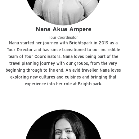
Nana Akua Ampere
Tour Coordinator
Nana started her journey with Brightspark in 2019 as a
Tour Director and has since transitioned to our incredible
team of Tour Coordinators. Nana loves being part of the
travel planning journey with our groups, from the very
beginning through to the end. An avid traveller, Nana loves
exploring new cultures and cuisines and bringing that
experience into her role at Brightspark.