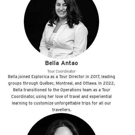
Bella Antao
Tour Coordinator
Bella joined Explorica as a Tour Director in 2017, leading
groups through Québec, Montreal, and Ottawa. In 2022,
Bella transitioned to the Operations team as a Tour
Coordinator, using her love of travel and experiential
learning to customize unforgettable trips for all our
travellers.