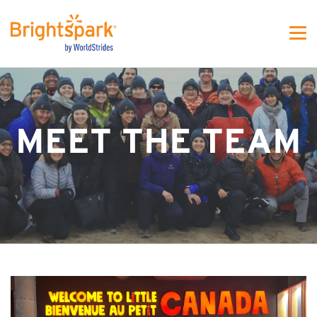
WS - MJFW One colunm
MEET THE TEAM