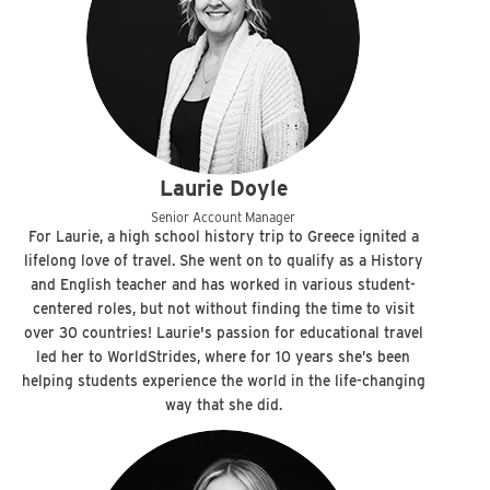
Laurie Doyle
Senior Account Manager
For Laurie, a high school history trip to Greece ignited a
lifelong love of travel. She went on to qualify as a History
and English teacher and has worked in various student-
centered roles, but not without finding the time to visit
over 30 countries! Laurie's passion for educational travel
led her to WorldStrides, where for 10 years she’s been
helping students experience the world in the life-changing
way that she did.