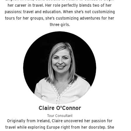
her career in travel. Her role perfectly blends two of her
passions: travel and education. When she’s not customizing
tours for her groups, she’s customizing adventures for her
three girls.
Claire O'Connor
Tour Consultant
Originally from Ireland, Claire uncovered her passion for
travel while exploring Europe right from her doorstep. She