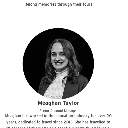
lifelong memories through their tours.
Meaghan Taylor
Senior Account Manager
Meaghan has worked in the education industry for over 20
years, dedicated to travel since 2013. She has travelled to