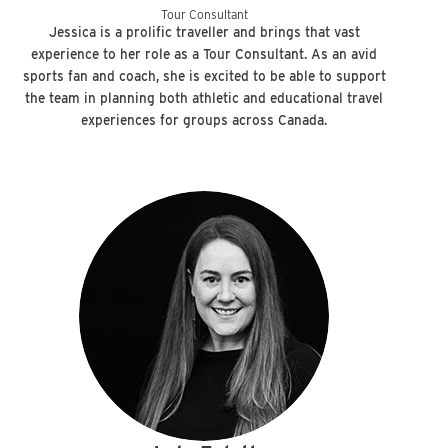
Tour Consultant
Jessica is a prolific traveller and brings that vast
experience to her role as a Tour Consultant. As an avid
sports fan and coach, she is excited to be able to support
the team in planning both athletic and educational travel
experiences for groups across Canada.