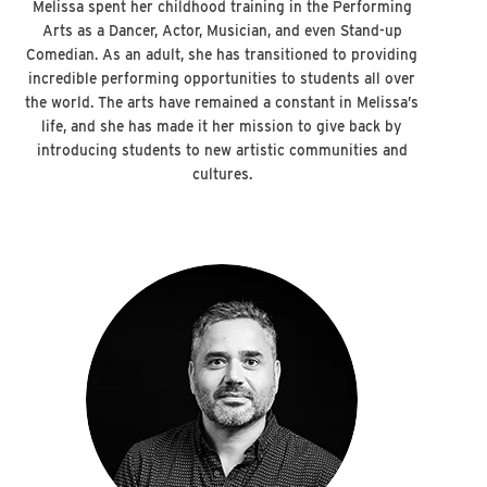
Melissa spent her childhood training in the Performing
Arts as a Dancer, Actor, Musician, and even Stand-up
Comedian. As an adult, she has transitioned to providing
incredible performing opportunities to students all over
the world. The arts have remained a constant in Melissa’s
life, and she has made it her mission to give back by
introducing students to new artistic communities and
cultures.