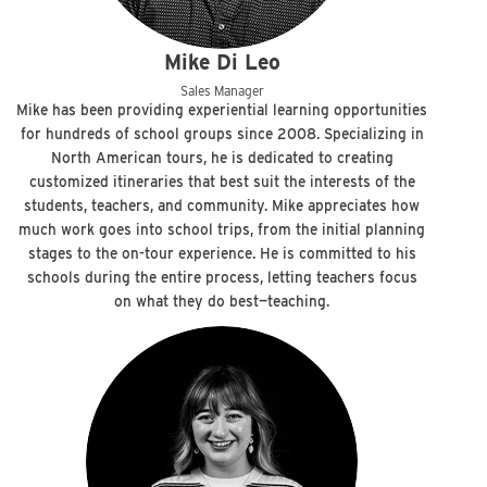
Mike Di Leo
Sales Manager
Mike has been providing experiential learning opportunities
for hundreds of school groups since 2008. Specializing in
North American tours, he is dedicated to creating
customized itineraries that best suit the interests of the
students, teachers, and community. Mike appreciates how
much work goes into school trips, from the initial planning
stages to the on-tour experience. He is committed to his
schools during the entire process, letting teachers focus
on what they do best—teaching.