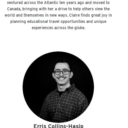
ventured across the Atlantic ten years ago and moved to
Canada, bringing with her a drive to help others view the
world and themselves in new ways. Claire finds great joy in
planning educational travel opportunities and unique
experiences across the globe.
Erris Collins-Hasip