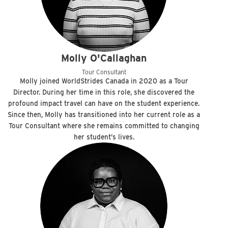
Molly O'Callaghan
Tour Consultant
Molly joined WorldStrides Canada in 2020 as a Tour
Director. During her time in this role, she discovered the
profound impact travel can have on the student experience.
Since then, Molly has transitioned into her current role as a
Tour Consultant where she remains committed to changing
her student’s lives.