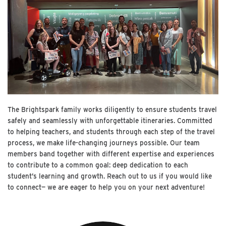
The Brightspark family works diligently to ensure students travel
safely and seamlessly with unforgettable itineraries. Committed
to helping teachers, and students through each step of the travel
process, we make life-changing journeys possible. Our team
members band together with different expertise and experiences
to contribute to a common goal: deep dedication to each
student’s learning and growth. Reach out to us if you would like
to connect— we are eager to help you on your next adventure!