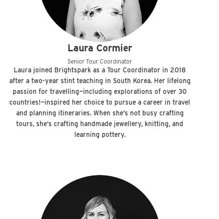
Laura Cormier
Senior Tour Coordinator
Laura joined Brightspark as a Tour Coordinator in 2018
after a two-year stint teaching in South Korea. Her lifelong
passion for travelling—including explorations of over 30
countries!—inspired her choice to pursue a career in travel
and planning itineraries. When she’s not busy crafting
tours, she’s crafting handmade jewellery, knitting, and
learning pottery.