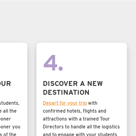
4.
OUR
DISCOVER A NEW
DESTINATION
students,
Depart for your trip
with
 all the
confirmed hotels, flights and
ooner
attractions with a trained Tour
ooner you
Directors to handle all the logistics
s of the
and to engage with your students