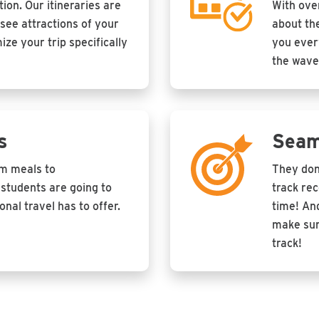
tion. Our itineraries are
With ove
see attractions of your
about the
ze your trip specifically
you every
the wave
s
Seam
om meals to
They don
students are going to
track re
nal travel has to offer.
time! And
make sur
track!