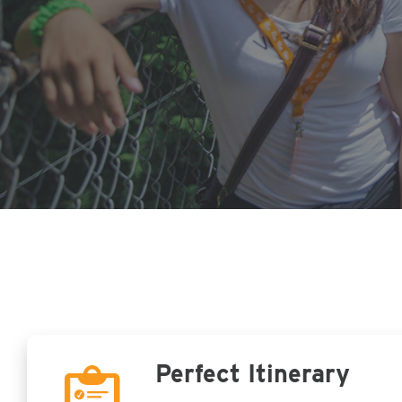
Perfect Itinerary