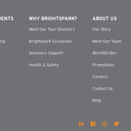
DENTS
WHY BRIGHTSPARK?
ABOUT US
Meet Our Tour Directors
Our Story
rip
Brightspark Exclusives
Meet Our Team
Seamless Support
WorldStrides
Health & Safety
Promotions
Careers
Contact Us
Blog