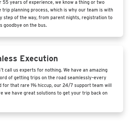
r 55 years of experience, we know a thing or two
 trip planning process, which is why our team is with
 step of the way, from parent nights, registration to
s goodbye on the bus.
less Execution
’t call us experts for nothing. We have an amazing
cord of getting trips on the road seamlessly–every
 for that rare 1% hiccup, our 24/7 support team will
e we have great solutions to get your trip back on