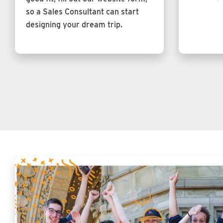
so a Sales Consultant can start
designing your dream trip.