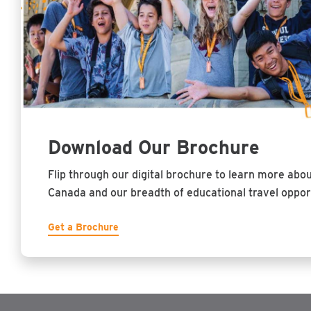
Download Our Brochure
Flip through our digital brochure to learn more abo
Canada and our breadth of educational travel opport
Get a Brochure