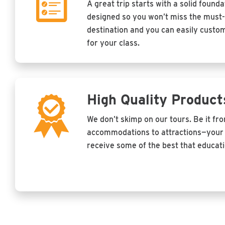
A great trip starts with a solid founda
designed so you won’t miss the must-
destination and you can easily customi
for your class.
High Quality Product
We don’t skimp on our tours. Be it fr
accommodations to attractions—your 
receive some of the best that educatio