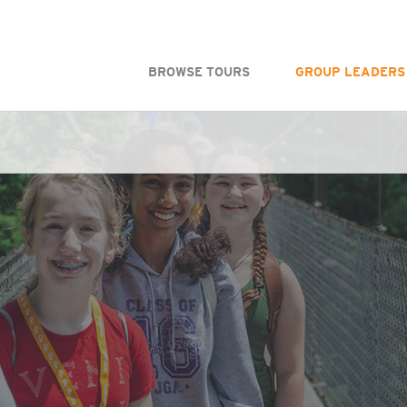
BROWSE TOURS
GROUP LEADERS
WS - MJFW One colunm