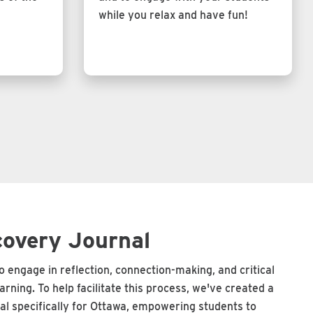
while you relax and have fun!
covery Journal
 engage in reflection, connection-making, and critical
learning. To help facilitate this process, we've created a
al specifically for Ottawa, empowering students to