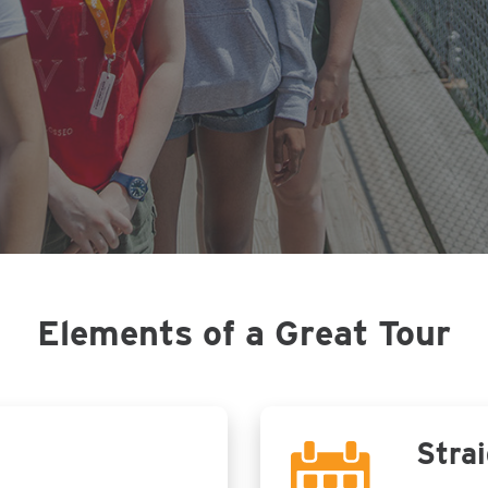
Elements of a Great Tour
Strai