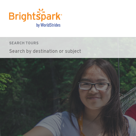
SEARCH TOURS