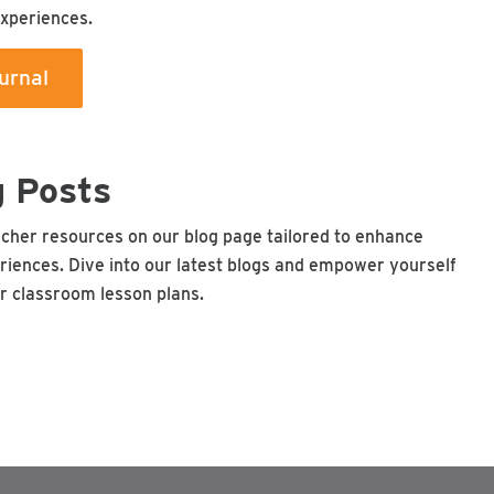
experiences.
urnal
g Posts
acher resources on our blog page tailored to enhance
riences. Dive into our latest blogs and empower yourself
ur classroom lesson plans.