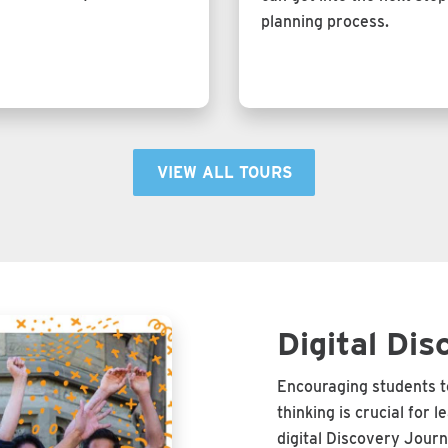
planning process.
VIEW ALL TOURS
Digital Dis
Encouraging students to
thinking is crucial for 
digital Discovery Journ