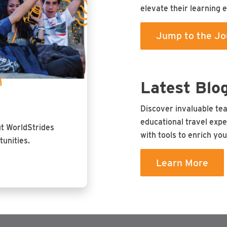
elevate their learning 
Jump to the Jo
Latest Blo
Discover invaluable te
educational travel expe
ut WorldStrides
with tools to enrich yo
unities.
Learn More