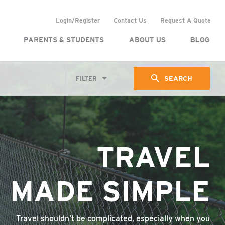
Login/Register
Contact Us
Request A Quote
PARENTS & STUDENTS
ABOUT US
BLOG
SEARCH
FILTER
TRAVEL
MADE SIMPLE
Travel shouldn’t be complicated, especially when you