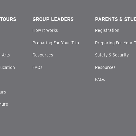
 TOURS
GROUP LEADERS
PARENTS & STU
How It Works
Registration
Preparing For Your Trip
Preparing For Your T
 Arts
Resources
Safety & Security
ucation
FAQs
Resources
FAQs
ours
hure