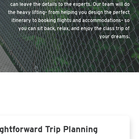
can leave the details to the experts. Our team will do
the heavy lifting– from helping you design the perfect
itinerary to booking flights and accommodations– so
you can sit back, relax, and enjoy the class trip of
your dreams.
ghtforward Trip Planning