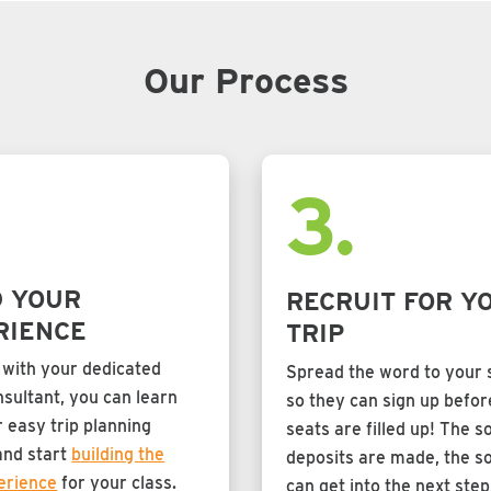
Our Process
.
3.
D YOUR
RECRUIT FOR Y
RIENCE
TRIP
 with your dedicated
Spread the word to your 
sultant, you can learn
so they can sign up before
 easy trip planning
seats are filled up! The s
and start
building the
deposits are made, the s
erience
for your class.
can get into the next step