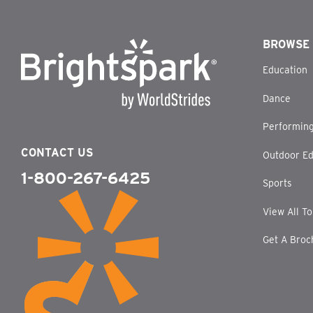
BROWSE
Education
Dance
Performing
CONTACT US
Outdoor Ed
1-800-267-6425
Sports
View All T
Get A Broc