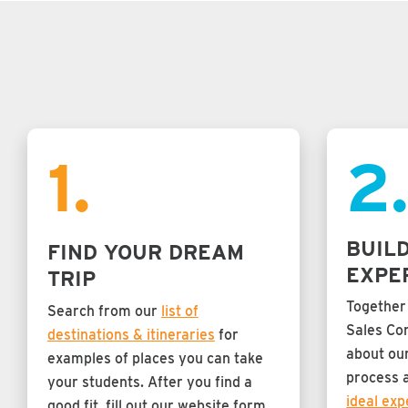
1.
2
BUIL
FIND YOUR DREAM
EXPE
TRIP
Together
Search from our
list of
Sales Con
destinations & itineraries
for
about our
examples of places you can take
process 
your students. After you find a
ideal exp
good fit, fill out our website form,