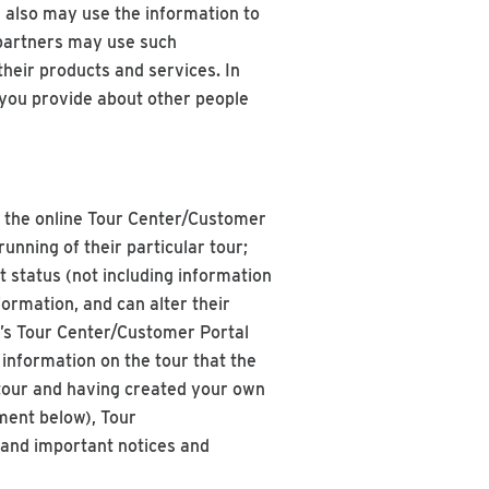
 also may use the information to
 partners may use such
heir products and services. In
 you provide about other people
n the online Tour Center/Customer
nning of their particular tour;
t status (not including information
ormation, and can alter their
p’s Tour Center/Customer Portal
information on the tour that the
a tour and having created your own
ment below), Tour
 and important notices and