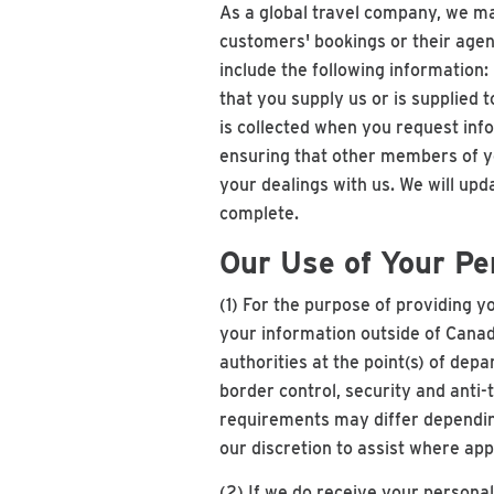
As a global travel company, we ma
customers' bookings or their agen
include the following information:
that you supply us or is supplied 
is collected when you request inf
ensuring that other members of you
your dealings with us. We will up
complete.
Our Use of Your Pe
(1) For the purpose of providing yo
your information outside of Canad
authorities at the point(s) of dep
border control, security and anti
requirements may differ dependin
our discretion to assist where app
(2) If we do receive your personal 