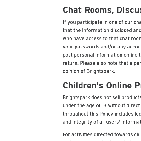
Chat Rooms, Discus
If you participate in one of our c
that the information disclosed and
who have access to that chat room,
your passwords and/or any account
post personal information online t
return. Please also note that a pa
opinion of Brightspark.
Children's Online 
Brightspark does not sell products
under the age of 13 without direc
throughout this Policy includes le
and integrity of all users' inform
For activities directed towards chi