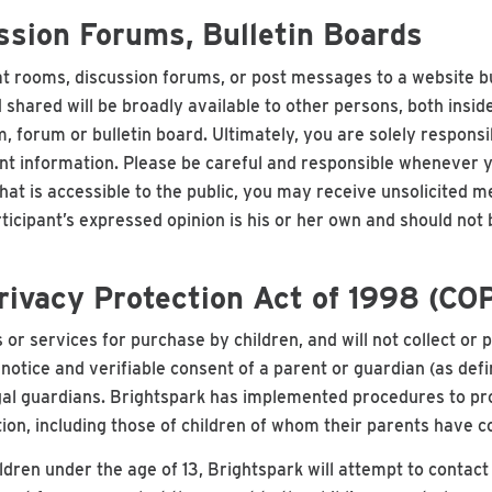
sion Forums, Bulletin Boards
hat rooms, discussion forums, or post messages to a website b
 shared will be broadly available to other persons, both insid
 forum or bulletin board. Ultimately, you are solely responsi
 information. Please be careful and responsible whenever you'
hat is accessible to the public, you may receive unsolicited 
rticipant’s expressed opinion is his or her own and should not 
Privacy Protection Act of 1998 (CO
 or services for purchase by children, and will not collect or 
t notice and verifiable consent of a parent or guardian (as d
gal guardians. Brightspark has implemented procedures to prot
ation, including those of children of whom their parents have c
ldren under the age of 13, Brightspark will attempt to contact 