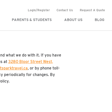
Login/Register
Contact Us
Request A Quote
PARENTS & STUDENTS
ABOUT US
BLOG
and what we do with it. If you have
us at
3280 Bloor Street West,
tsparktravel.ca
, or by phone toll-
cy periodically for changes. By
olicy.