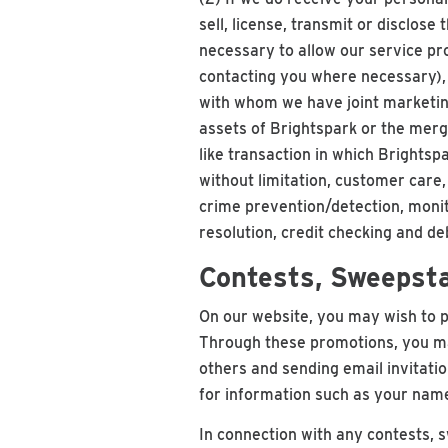
sell, license, transmit or disclose 
necessary to allow our service pro
contacting you where necessary), (
with whom we have joint marketing 
assets of Brightspark or the merg
like transaction in which Brightspa
without limitation, customer care
crime prevention/detection, monit
resolution, credit checking and de
Contests, Sweepst
On our website, you may wish to p
Through these promotions, you may
others and sending email invitatio
for information such as your name
In connection with any contests, 