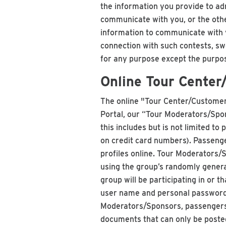
the information you provide to ad
communicate with you, or the othe
information to communicate with y
connection with such contests, sw
for any purpose except the purpose
Online Tour Center
The online "Tour Center/Customer 
Portal, our “Tour Moderators/Spon
this includes but is not limited t
on credit card numbers). Passenge
profiles online. Tour Moderators
using the group’s randomly genera
group will be participating in or 
user name and personal password 
Moderators/Sponsors, passengers 
documents that can only be poste