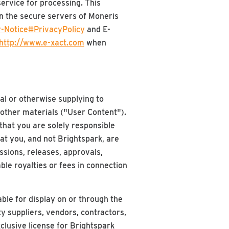
ervice for processing. This
on the secure servers of Moneris
-Notice#PrivacyPolicy
and E-
http://www.e-xact.com
when
al or otherwise supplying to
 other materials ("User Content").
hat you are solely responsible
hat you, and not Brightspark, are
issions, releases, approvals,
ble royalties or fees in connection
ble for display on or through the
ty suppliers, vendors, contractors,
clusive license for Brightspark