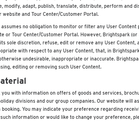
e, modify, adapt, publish, translate, distribute, perform and d
ur website and Tour Center/Customer Portal.
assumes no obligation to monitor or filter any User Content
ite or Tour Center/Customer Portal. However, Brightspark (or 
 its sole discretion, refuse, edit or remove any User Content
opriate with respect to any User Content, that, in Brightspar
 is otherwise undesirable, inappropriate or inaccurate. Brightsp
fusing, editing or removing such User Content.
aterial
you with information on offers of goods and services, broch
oliday divisions and our group companies. Our website will a
ooking. You may indicate your preference regarding receivin
e such information or would like to change your preference, ple