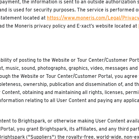
yment, the information is sent to an outside authorization s
 and is used for security purposes. The service is performed 
 statement located at
https://www.moneris.com/Legal/Privacy
ad the Moneris privacy policy and E-xact’s website located at
ility of posting to the Website or Tour Center/Customer Port
ext, music, sound, photographs, graphics, video, messages and
ough the Website or Tour Center/Customer Portal, you agree t
pleteness, ownership, publication and dissemination of, and t
r Content, obtaining and maintaining all rights, licenses, perm
information relating to all User Content and paying any applica
tent to Brightspark, or otherwise making User Content availa
rtal, you grant Brightspark, its affiliates, and any third par
Brightspark ("Suppliers") the royalty-free, world-wide, non-ex