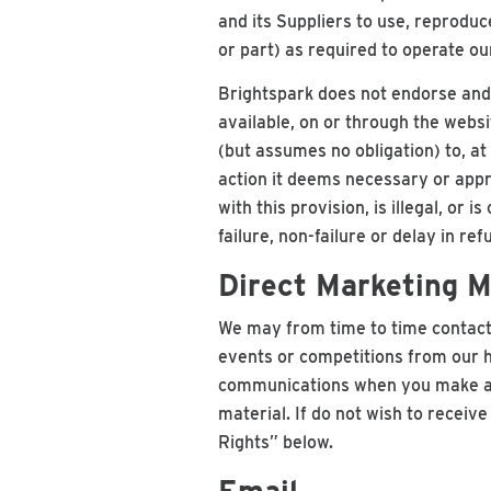
and its Suppliers to use, reproduc
or part) as required to operate o
Brightspark does not endorse and 
available, on or through the webs
(but assumes no obligation) to, at
action it deems necessary or appr
with this provision, is illegal, or
failure, non-failure or delay in re
Direct Marketing M
We may from time to time contact 
events or competitions from our h
communications when you make a b
material. If do not wish to receiv
Rights” below.