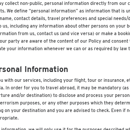
y collect non-public, personal information directly from our
ts. We define “personal information” as information that is un
 name, contact details, travel preferences and special needs/
to us, including any information about other persons on your 
ormation from us, contact us (and vice versa) or make a booki
r party are aware of the content of our Policy and consent to
date your information whenever we can or as required by law t
rsonal Information
u with our services, including your flight, tour or insurance,
a. In order for you to travel abroad, it may be mandatory (a
arture and/or destination) to disclose and process your person
-terrorism purposes, or any other purposes which they deter
g on your destination and you are advised to check. Even if
ropriate.
information, we will only use it for the purposes described whe