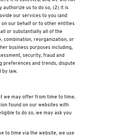
 authorize us to do so, (2) it is
rovide our services to you (and
on our behalf or to other entities
l or substantially all of the
, combination, reorganization, or
other business purposes including,
sessment, security, fraud and
g preferences and trends, dispute
 by law.
t we may offer from time to time.
tion found on our websites with
eligible to do so, we may ask you
e to time via the website, we use