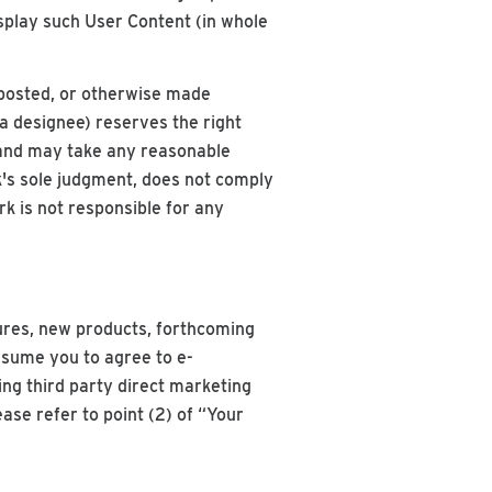
isplay such User Content (in whole
 posted, or otherwise made
a designee) reserves the right
, and may take any reasonable
k's sole judgment, does not comply
ark is not responsible for any
ures, new products, forthcoming
ssume you to agree to e-
g third party direct marketing
ase refer to point (2) of “Your