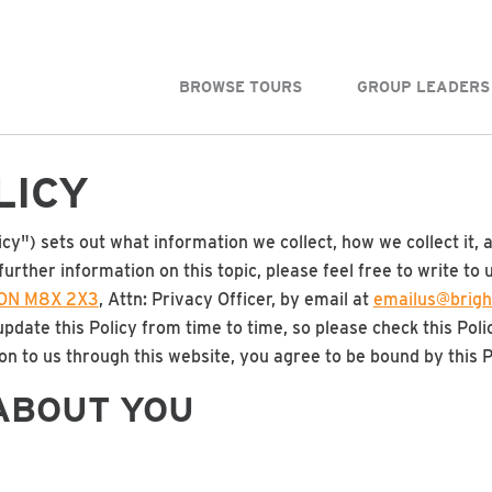
BROWSE TOURS
GROUP LEADERS
LICY
icy") sets out what information we collect, how we collect it, 
further information on this topic, please feel free to write to 
, ON M8X 2X3
, Attn: Privacy Officer, by email at
emailus@brigh
date this Policy from time to time, so please check this Poli
n to us through this website, you agree to be bound by this P
ABOUT YOU