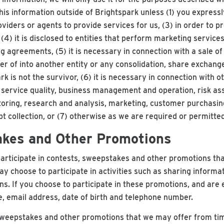
this information outside of Brightspark unless (1) you expressly
viders or agents to provide services for us, (3) in order to p
4) it is disclosed to entities that perform marketing services 
agreements, (5) it is necessary in connection with a sale of al
er of into another entity or any consolidation, share exchange
rk is not the survivor, (6) it is necessary in connection with 
, service quality, business management and operation, risk as
oring, research and analysis, marketing, customer purchasin
bt collection, or (7) otherwise as we are required or permitted
akes and Other Promotions
articipate in contests, sweepstakes and other promotions tha
 choose to participate in activities such as sharing informa
ns. If you choose to participate in these promotions, and are 
, email address, date of birth and telephone number.
sweepstakes and other promotions that we may offer from tim