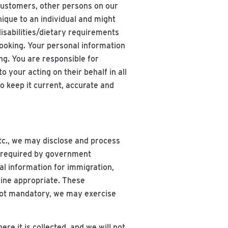
 customers, other persons on our
ique to an individual and might
disabilities/dietary requirements
booking. Your personal information
ng. You are responsible for
 your acting on their behalf in all
o keep it current, accurate and
 etc., we may disclose and process
s required by government
al information for immigration,
mine appropriate. These
 not mandatory, we may exercise
re it is collected, and we will not