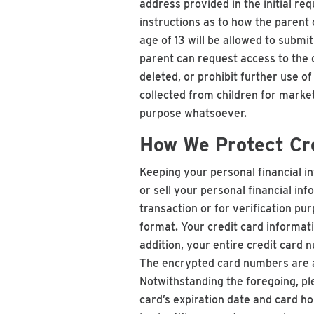
address provided in the initial re
instructions as to how the parent 
age of 13 will be allowed to submi
parent can request access to the c
deleted, or prohibit further use o
collected from children for marke
purpose whatsoever.
How We Protect Cre
Keeping your personal financial inf
or sell your personal financial i
transaction or for verification pu
format. Your credit card informati
addition, your entire credit card 
The encrypted card numbers are a
Notwithstanding the foregoing, ple
card’s expiration date and card ho