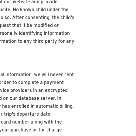
 of our website and provide
ebsite. No known child under the
o so. After consenting, the child's
uest that it be modified or
rsonally identifying information
rmation to any third party for any
nal information, we will never rent
n order to complete a payment
rvice providers in an encrypted
ed on our database server. In
has enrolled in automatic billing.
 trip's departure date.
t card number along with the
 your purchase or for charge