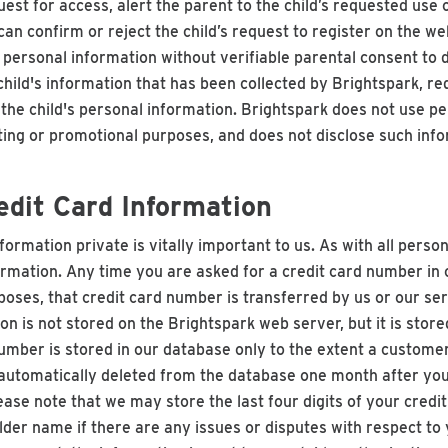
quest for access, alert the parent to the child’s requested use
can confirm or reject the child’s request to register on the w
t personal information without verifiable parental consent to d
hild's information that has been collected by Brightspark, req
f the child's personal information. Brightspark does not use pe
ting or promotional purposes, and does not disclose such info
dit Card Information
ormation private is vitally important to us. As with all perso
nformation. Any time you are asked for a credit card number i
rposes, that credit card number is transferred by us or our se
on is not stored on the Brightspark web server, but it is stor
number is stored in our database only to the extent a customer 
utomatically deleted from the database one month after your
ase note that we may store the last four digits of your credi
lder name if there are any issues or disputes with respect to