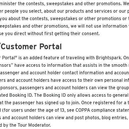
minister the contests, sweepstakes and other promotions. We
r people you select, about our products and services or our
ou about the contests, sweepstakes or other promotions or t
eepstakes and other promotions, we will not use information
 you direct without first getting their consent.
/Customer Portal
Portal" is an added feature of traveling with Brightspark. O
sors” have access to information that assists in the smooth ru
o passenger and account holder contact information and accoun
rs and account holders have access to their own personal inf
/Sponsors, passengers and account holders can view the grou
ted Booking ID. The Booking ID only allows access to general 
that the passenger has signed up to join. Once registered for 
(for users under the age of 13, see COPPA compliance state
and account holders can view and post photos, blog entries,
d by the Tour Moderator.