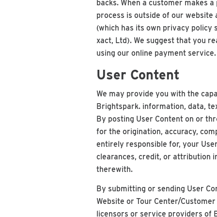
backs. When a customer makes a pa
process is outside of our website
(which has its own privacy policy
xact, Ltd). We suggest that you re
using our online payment service.
User Content
We may provide you with the capab
Brightspark. information, data, t
By posting User Content on or thr
for the origination, accuracy, com
entirely responsible for, your Use
clearances, credit, or attribution 
therewith.
By submitting or sending User Con
Website or Tour Center/Customer Po
licensors or service providers of 