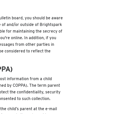
ulletin board, you should be aware
e of and/or outside of Brightspark
ble for maintaining the secrecy of
re online. In addition, if you
messages from other parties in
be considered to reflect the
PPA)
post information from a child
efined by COPPA). The term parent
ect the confidentiality, security
onsented to such collection.
the child’s parent at the e-mail