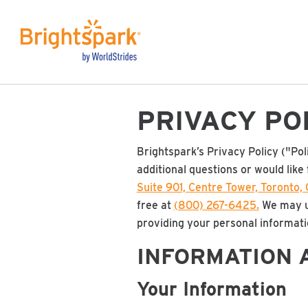
PRIVACY PO
Brightspark’s Privacy Policy ("Pol
additional questions or would like 
Suite 901, Centre Tower, Toronto
free at
(800) 267-6425.
We may up
providing your personal informatio
INFORMATION 
Your Information