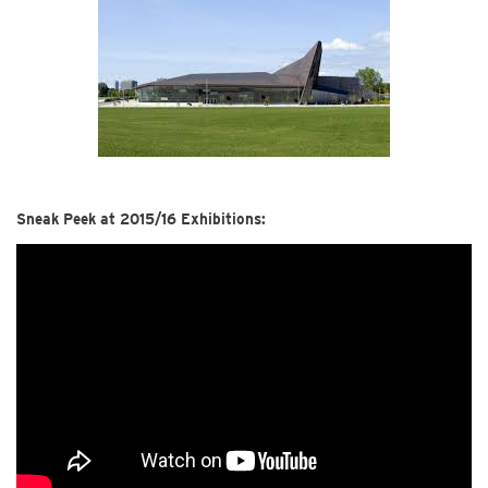
Sneak Peek at 2015/16 Exhibitions: