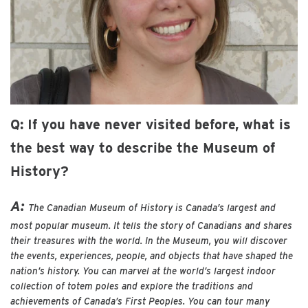
Q: If you have never visited before, what is
the best way to describe the Museum of
History?
A:
The Canadian Museum of History is Canada’s largest and
most popular museum. It tells the story of Canadians and shares
their treasures with the world. In the Museum, you will discover
the events, experiences, people, and objects that have shaped the
nation’s history. You can marvel at the world’s largest indoor
collection of totem poles and explore the traditions and
achievements of Canada’s First Peoples. You can tour many