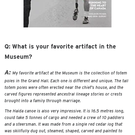
Q: What is your favorite artifact in the
Museum?
A:
My favorite artifact at the Museum is the collection of totem
poles in the Grand Hall. Each one is different and unique. The tall
totem poles were often erected near the chief’s house, and the
carved figures represented ancestral lineage stories or crests
brought into a family through marriage.
The Haida canoe is also very impressive. It is 16.5 metres long,
could take 5 tonnes of cargo and needed a crew of 10 paddlers
and a steersman. It was made from a single red cedar log that
was skillfully dug out, steamed, shaped, carved and painted to