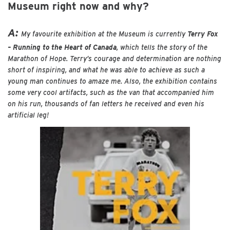
Museum right now and why?
A:
My favourite exhibition at the Museum is currently
Terry Fox
– Running to the Heart of Canada
, which tells the story of the
Marathon of Hope. Terry’s courage and determination are nothing
short of inspiring, and what he was able to achieve as such a
young man continues to amaze me. Also, the exhibition contains
some very cool artifacts, such as the van that accompanied him
on his run, thousands of fan letters he received and even his
artificial leg!