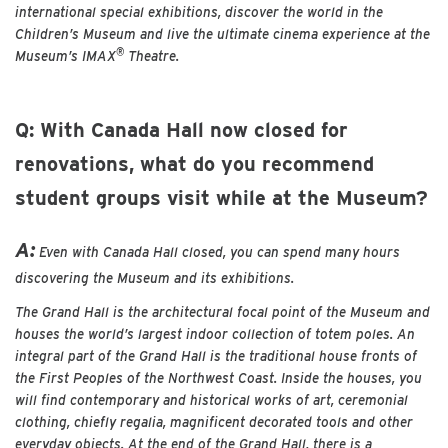
international special exhibitions, discover the world in the
Children’s Museum and live the ultimate cinema experience at the
®
Museum’s IMAX
Theatre.
Q: With Canada Hall now closed for
renovations, what do you recommend
student groups visit while at the Museum?
A:
Even with Canada Hall closed, you can spend many hours
discovering the Museum and its exhibitions.
The Grand Hall is the architectural focal point of the Museum and
houses the world’s largest indoor collection of totem poles. An
integral part of the Grand Hall is the traditional house fronts of
the First Peoples of the Northwest Coast. Inside the houses, you
will find contemporary and historical works of art, ceremonial
clothing, chiefly regalia, magnificent decorated tools and other
everyday objects. At the end of the Grand Hall, there is a