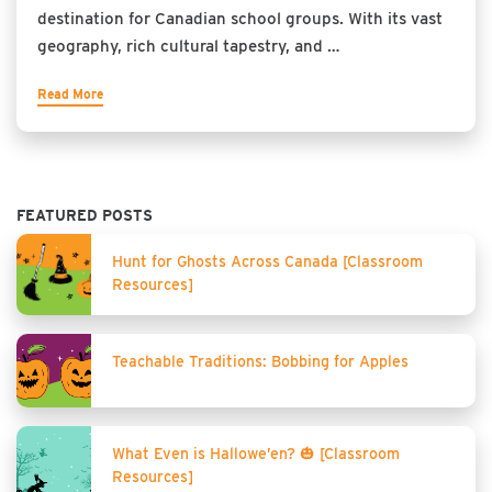
destination for Canadian school groups. With its vast
geography, rich cultural tapestry, and …
Read More
FEATURED POSTS
Hunt for Ghosts Across Canada [Classroom
Resources]
Teachable Traditions: Bobbing for Apples
What Even is Hallowe’en? 🎃 [Classroom
Resources]