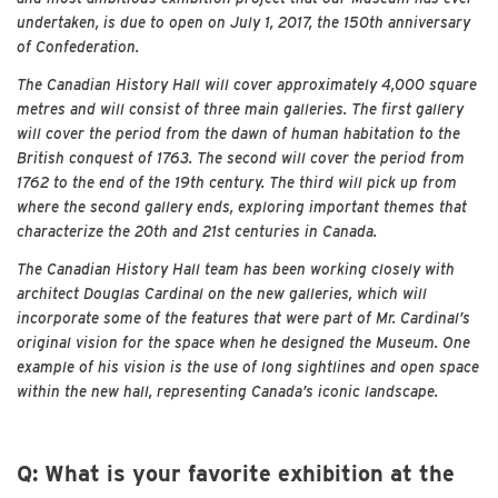
undertaken, is due to open on July 1, 2017, the 150th anniversary
of Confederation.
The Canadian History Hall will cover approximately 4,000 square
metres and will consist of three main galleries. The first gallery
will cover the period from the dawn of human habitation to the
British conquest of 1763. The second will cover the period from
1762 to the end of the 19th century. The third will pick up from
where the second gallery ends, exploring important themes that
characterize the 20th and 21st centuries in Canada.
The Canadian History Hall team has been working closely with
architect Douglas Cardinal on the new galleries, which will
incorporate some of the features that were part of Mr. Cardinal’s
original vision for the space when he designed the Museum. One
example of his vision is the use of long sightlines and open space
within the new hall, representing Canada’s iconic landscape.
Q: What is your favorite exhibition at the