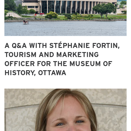
A Q&A WITH STÉPHANIE FORTIN,
TOURISM AND MARKETING
OFFICER FOR THE MUSEUM OF
HISTORY, OTTAWA