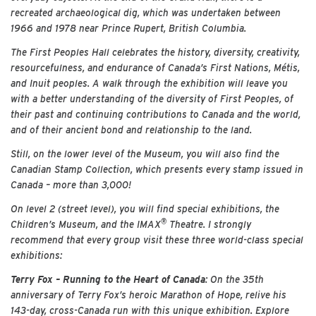
recreated archaeological dig, which was undertaken between
1966 and 1978 near Prince Rupert, British Columbia.
The First Peoples Hall celebrates the history, diversity, creativity,
resourcefulness, and endurance of Canada’s First Nations, Métis,
and Inuit peoples. A walk through the exhibition will leave you
with a better understanding of the diversity of First Peoples, of
their past and continuing contributions to Canada and the world,
and of their ancient bond and relationship to the land.
Still, on the lower level of the Museum, you will also find the
Canadian Stamp Collection, which presents every stamp issued in
Canada – more than 3,000!
On level 2 (street level), you will find special exhibitions, the
®
Children’s Museum, and the IMAX
Theatre. I strongly
recommend that every group visit these three world-class special
exhibitions:
Terry Fox – Running to the Heart of Canada
: On the 35th
anniversary of Terry Fox’s heroic Marathon of Hope, relive his
143-day, cross-Canada run with this unique exhibition. Explore