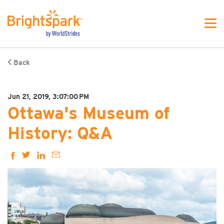
Back
Jun 21, 2019, 3:07:00 PM
Ottawa's Museum of
History: Q&A