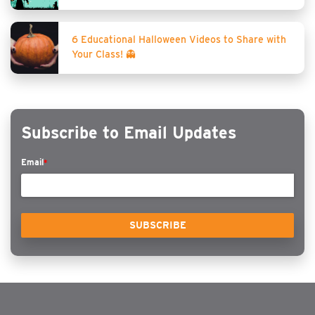
6 Educational Halloween Videos to Share with
Your Class! 👻
Subscribe to Email Updates
Email
*