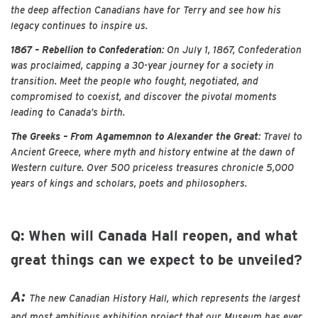
the deep affection Canadians have for Terry and see how his
legacy continues to inspire us.
1867 – Rebellion to Confederation
: On July 1, 1867, Confederation
was proclaimed, capping a 30-year journey for a society in
transition. Meet the people who fought, negotiated, and
compromised to coexist, and discover the pivotal moments
leading to Canada’s birth.
The Greeks – From Agamemnon to Alexander the Great
: Travel to
Ancient Greece, where myth and history entwine at the dawn of
Western culture. Over 500 priceless treasures chronicle 5,000
years of kings and scholars, poets and philosophers.
Q: When will Canada Hall reopen, and what
great things can we expect to be unveiled?
A:
The new Canadian History Hall, which represents the largest
and most ambitious exhibition project that our Museum has ever