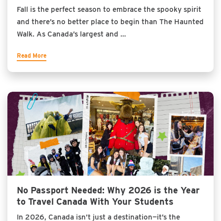
Fall is the perfect season to embrace the spooky spirit
and there’s no better place to begin than The Haunted
Walk. As Canada’s largest and …
Read More
No Passport Needed: Why 2026 is the Year
to Travel Canada With Your Students
In 2026, Canada isn’t just a destination—it’s the