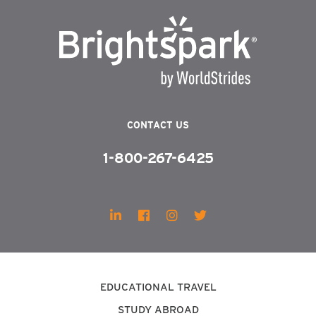
CONTACT US
1-800-267-6425
EDUCATIONAL TRAVEL
STUDY ABROAD