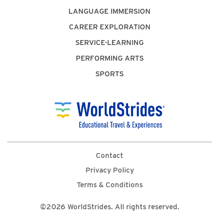
LANGUAGE IMMERSION
CAREER EXPLORATION
SERVICE-LEARNING
PERFORMING ARTS
SPORTS
Contact
Privacy Policy
Terms & Conditions
©2026 WorldStrides. All rights reserved.