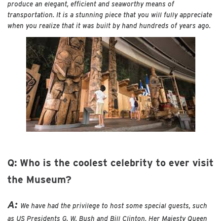
produce an elegant, efficient and seaworthy means of
transportation. It is a stunning piece that you will fully appreciate
when you realize that it was built by hand hundreds of years ago.
Q: Who is the coolest celebrity to ever visit
the Museum?
A:
We have had the privilege to host some special guests, such
as US Presidents G. W. Bush and Bill Clinton, Her Majesty Queen