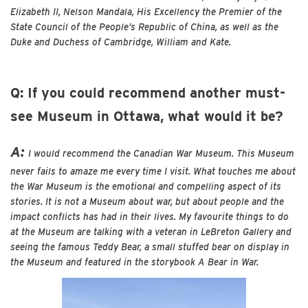
Elizabeth II, Nelson Mandala, His Excellency the Premier of the
State Council of the People’s Republic of China, as well as the
Duke and Duchess of Cambridge, William and Kate.
Q: If you could recommend another must-
see Museum in Ottawa, what would it be?
A:
I would recommend the Canadian War Museum. This Museum
never fails to amaze me every time I visit. What touches me about
the War Museum is the emotional and compelling aspect of its
stories. It is not a Museum about war, but about people and the
impact conflicts has had in their lives. My favourite things to do
at the Museum are talking with a veteran in LeBreton Gallery and
seeing the famous Teddy Bear, a small stuffed bear on display in
the Museum and featured in the storybook A Bear in War.