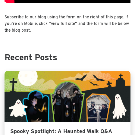
Subscribe to our blog using the form on the right of this page. If
you’re on Mobile, click “view full site” and the form will be below
the blog post.
Recent Posts
Spooky Spotlight: A Haunted Walk Q&A