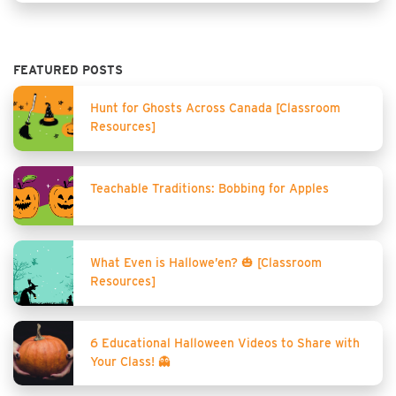
FEATURED POSTS
Hunt for Ghosts Across Canada [Classroom
Resources]
Teachable Traditions: Bobbing for Apples
What Even is Hallowe’en? 🎃 [Classroom
Resources]
6 Educational Halloween Videos to Share with
Your Class! 👻