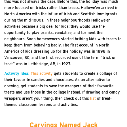
this was not always the case. Before this, the holiday was much
more focused on tricks rather than treats. Hallowe’en arrived in
North America with the influx of Irish and Scottish immigrants
during the mid-1800s. In these neighbourhoods Hallowe’en
activities became a big deal for kids; they would use the
opportunity to play pranks, vandalize, and torment their
neighbours. Soon homeowners started bribing kids with treats to
keep them from behaving badly. The first account in North
America of kids dressing up for the holiday was in 1898 in
Vancouver, BC, and the first recorded use of the term “trick or
treat” was in Lethbridge, AB, in 1927.
Activity Idea:
This activity
gets students to create a collage of
their favourite candies and chocolates. As an alternative to
drawing, get students to save the wrappers of their favourite
treats and use those in the collage instead. If drawing and candy
wrappers aren’t your thing, then check out this
list
of treat-
themed classroom lessons and activities.
Carvings Named Jack