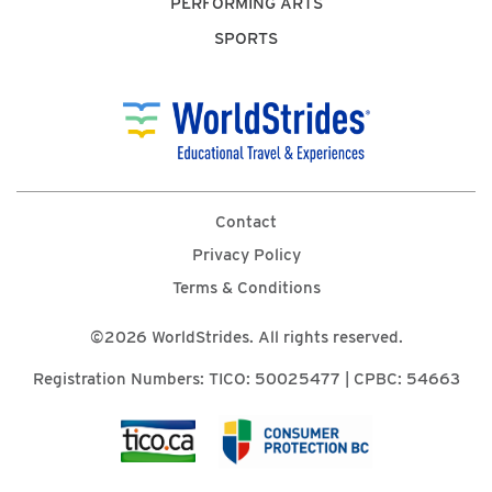
PERFORMING ARTS
SPORTS
Contact
Privacy Policy
Terms & Conditions
©2026 WorldStrides. All rights reserved.
Registration Numbers: TICO: 50025477 | CPBC: 54663