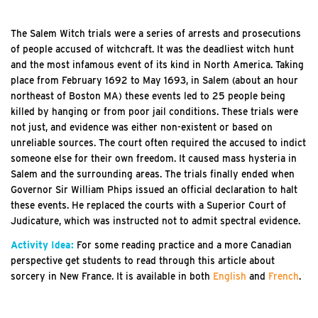
The Salem Witch trials were a series of arrests and prosecutions
of people accused of witchcraft. It was the deadliest witch hunt
and the most infamous event of its kind in North America. Taking
place from February 1692 to May 1693, in Salem (about an hour
northeast of Boston MA) these events led to 25 people being
killed by hanging or from poor jail conditions. These trials were
not just, and evidence was either non-existent or based on
unreliable sources. The court often required the accused to indict
someone else for their own freedom. It caused mass hysteria in
Salem and the surrounding areas. The trials finally ended when
Governor Sir William Phips issued an official declaration to halt
these events. He replaced the courts with a Superior Court of
Judicature, which was instructed not to admit spectral evidence.
Activity Idea:
For some reading practice and a more Canadian
perspective get students to read through this article about
sorcery in New France. It is available in both
English
and
French
.