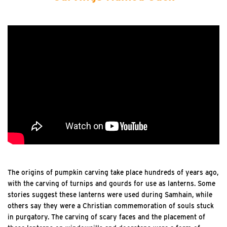
The origins of pumpkin carving take place hundreds of years ago,
with the carving of turnips and gourds for use as lanterns. Some
stories suggest these lanterns were used during Samhain, while
others say they were a Christian commemoration of souls stuck
in purgatory. The carving of scary faces and the placement of