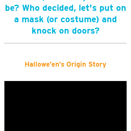
be? Who decided, let's put on
a mask (or costume) and
knock on doors?
Hallowe’en’s Origin Story