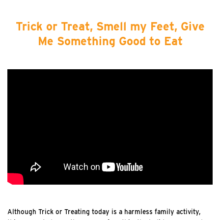
Trick or Treat, Smell my Feet, Give
Me Something Good to Eat
Although Trick or Treating today is a harmless family activity,