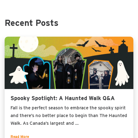
Recent Posts
Spooky Spotlight: A Haunted Walk Q&A
Fall is the perfect season to embrace the spooky spirit
and there’s no better place to begin than The Haunted
Walk. As Canada’s largest and …
Read More