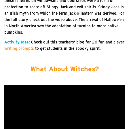
these lanterns on windowsills and doorsteps were a form of
protection to scare off Stingy Jack and evil spirits. Stingy Jack is
an Irish myth from which the term jack-o-lantern was derived. For
the full story check out the video above. The arrival of Hallowe’en
in North America saw the adaptation of turnips to more native
pumpkins.
Activity Idea:
Check out this teachers’ blog for 20 fun and clever
writing prompts
to get students in the spooky spirit.
What About Witches?