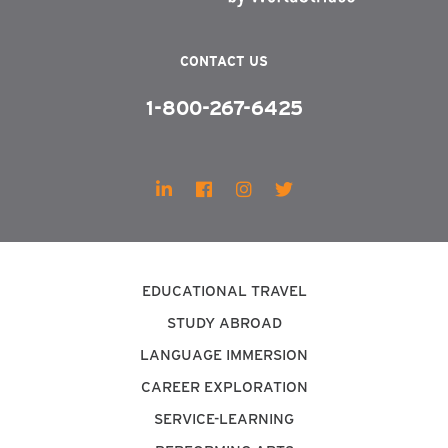
CONTACT US
1-800-267-6425
EDUCATIONAL TRAVEL
STUDY ABROAD
LANGUAGE IMMERSION
CAREER EXPLORATION
SERVICE-LEARNING