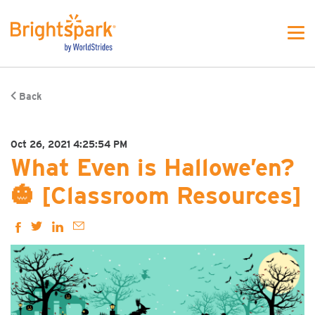
Back
Oct 26, 2021 4:25:54 PM
What Even is Hallowe’en?
🎃 [Classroom Resources]