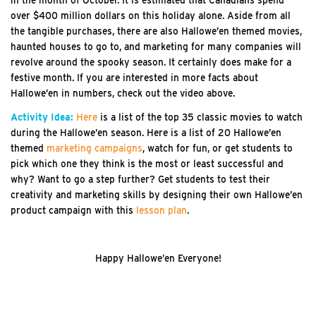
over $400 million dollars on this holiday alone. Aside from all
the tangible purchases, there are also Hallowe’en themed movies,
haunted houses to go to, and marketing for many companies will
revolve around the spooky season. It certainly does make for a
festive month. If you are interested in more facts about
Hallowe’en in numbers, check out the video above.
Activity Idea:
Here
is a list of the top 35 classic movies to watch
during the Hallowe’en season. Here is a list of 20 Hallowe’en
themed
marketing campaigns
, watch for fun, or get students to
pick which one they think is the most or least successful and
why? Want to go a step further? Get students to test their
creativity and marketing skills by designing their own Hallowe’en
product campaign with this
lesson plan
.
Happy Hallowe’en Everyone!