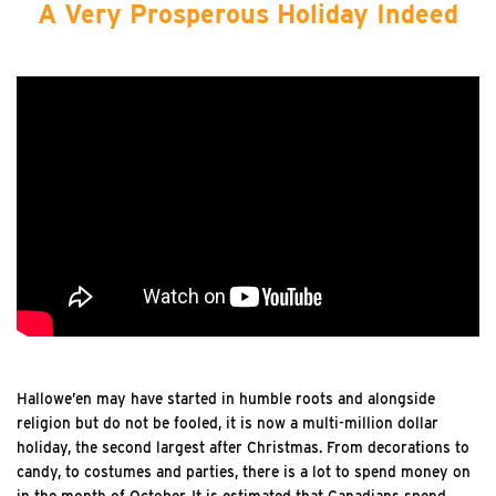
A Very Prosperous Holiday Indeed
Hallowe’en may have started in humble roots and alongside
religion but do not be fooled, it is now a multi-million dollar
holiday, the second largest after Christmas. From decorations to
candy, to costumes and parties, there is a lot to spend money on
in the month of October. It is estimated that Canadians spend