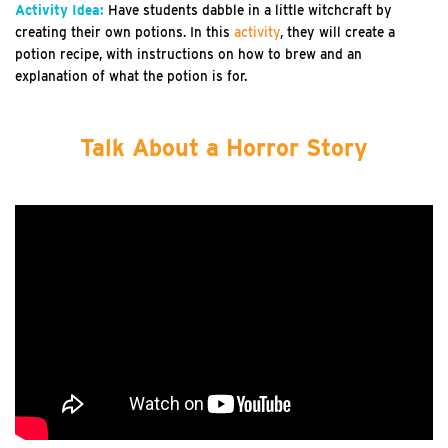
Activity Idea:
Have students dabble in a little witchcraft by
creating their own potions. In this
activity
, they will create a
potion recipe, with instructions on how to brew and an
explanation of what the potion is for.
Talk About a Horror Story