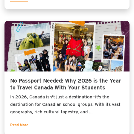
No Passport Needed: Why 2026 is the Year
to Travel Canada With Your Students
In 2026, Canada isn’t just a destination—it’s the
destination for Canadian school groups. With its vast
geography, rich cultural tapestry, and …
Read More