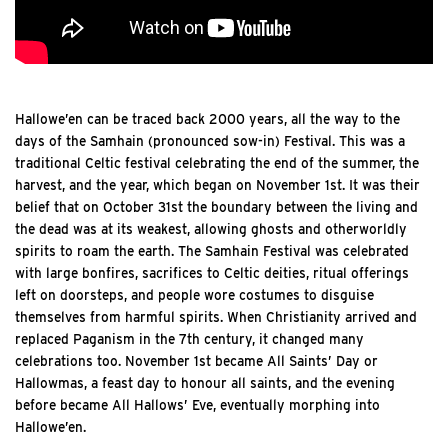
Hallowe’en can be traced back 2000 years, all the way to the
days of the Samhain (pronounced sow-in) Festival. This was a
traditional Celtic festival celebrating the end of the summer, the
harvest, and the year, which began on November 1st. It was their
belief that on October 31st the boundary between the living and
the dead was at its weakest, allowing ghosts and otherworldly
spirits to roam the earth. The Samhain Festival was celebrated
with large bonfires, sacrifices to Celtic deities, ritual offerings
left on doorsteps, and people wore costumes to disguise
themselves from harmful spirits. When Christianity arrived and
replaced Paganism in the 7th century, it changed many
celebrations too. November 1st became All Saints’ Day or
Hallowmas, a feast day to honour all saints, and the evening
before became All Hallows’ Eve, eventually morphing into
Hallowe’en.