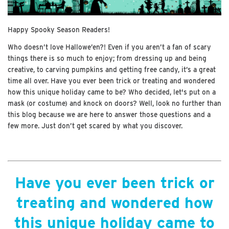
Happy Spooky Season Readers!
Who doesn’t love Hallowe’en?! Even if you aren’t a fan of scary
things there is so much to enjoy; from dressing up and being
creative, to carving pumpkins and getting free candy, it’s a great
time all over. Have you ever been trick or treating and wondered
how this unique holiday came to be? Who decided, let's put on a
mask (or costume) and knock on doors? Well, look no further than
this blog because we are here to answer those questions and a
few more. Just don’t get scared by what you discover.
Have you ever been trick or
treating and wondered how
this unique holiday came to