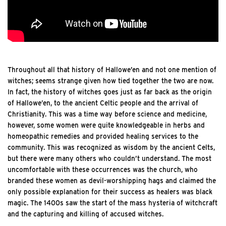
Throughout all that history of Hallowe’en and not one mention of
witches; seems strange given how tied together the two are now.
In fact, the history of witches goes just as far back as the origin
of Hallowe’en, to the ancient Celtic people and the arrival of
Christianity. This was a time way before science and medicine,
however, some women were quite knowledgeable in herbs and
homeopathic remedies and provided healing services to the
community. This was recognized as wisdom by the ancient Celts,
but there were many others who couldn’t understand. The most
uncomfortable with these occurrences was the church, who
branded these women as devil-worshipping hags and claimed the
only possible explanation for their success as healers was black
magic. The 1400s saw the start of the mass hysteria of witchcraft
and the capturing and killing of accused witches.