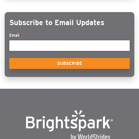
Subscribe to Email Updates
Email
*