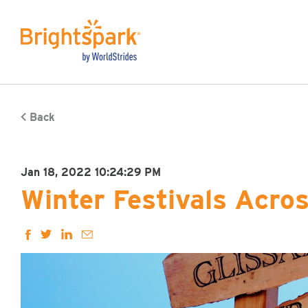
Back
Jan 18, 2022 10:24:29 PM
Winter Festivals Acro