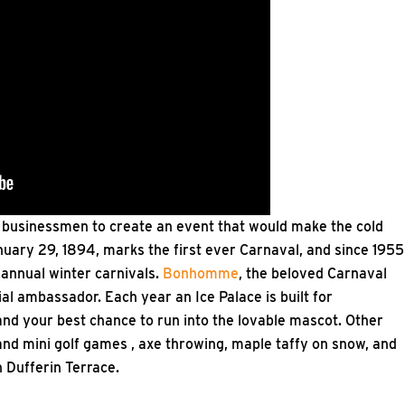
f businessmen to create an event that would make the cold
nuary 29, 1894, marks the first ever Carnaval, and since 1955
 annual winter carnivals.
Bonhomme
, the beloved Carnaval
ial ambassador. Each year an Ice Palace is built for
nd your best chance to run into the lovable mascot. Other
 and mini golf games , axe throwing, maple taffy on snow, and
 Dufferin Terrace.