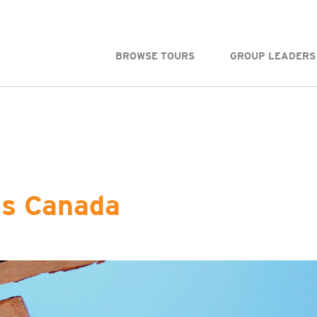
BROWSE TOURS
GROUP LEADERS
ss Canada