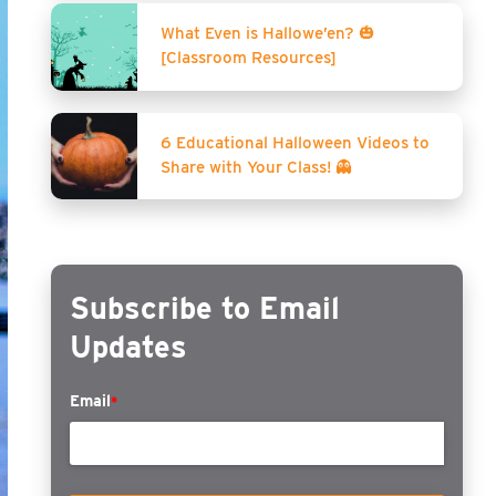
What Even is Hallowe’en? 🎃
[Classroom Resources]
6 Educational Halloween Videos to
Share with Your Class! 👻
Subscribe to Email
Updates
Email
*