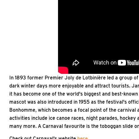
In 1893 former Premier Joly de Lotbinière led a group o
dark winter days more enjoyable and attract tourists. Ja
it has become one of the world's biggest and best-known
mascot was also introduced in 1955 as the festival's offic
Bonhomme, which becomes a focal point of the carnival a
activities include ice canoe races, night parades, hockey
many more. A Carnaval favourite is the toboggan slide on
Check out Carnaval's website
here
.