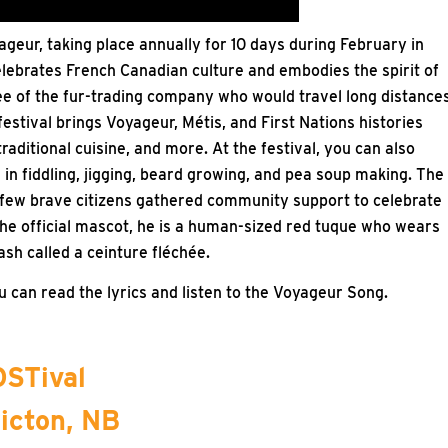
ageur, taking place annually for 10 days during February in
elebrates French Canadian culture and embodies the spirit of
e of the fur-trading company who would travel long distance
estival brings Voyageur, Métis, and First Nations histories
traditional cuisine, and more. At the festival, you can also
in fiddling, jigging, beard growing, and pea soup making. The
 a few brave citizens gathered community support to celebrate
he official mascot, he is a human-sized red tuque who wears
ash called a ceinture fléchée.
 can read the lyrics and listen to the Voyageur Song.
STival
icton, NB