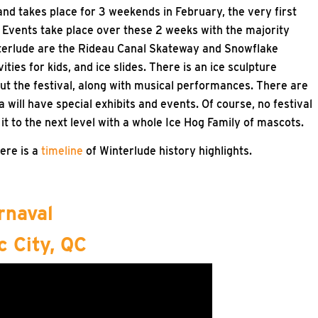
nd takes place for 3 weekends in February, the very first
 Events take place over these 2 weeks with the majority
terlude are the Rideau Canal Skateway and Snowflake
ies for kids, and ice slides. There is an ice sculpture
out the festival, along with musical performances. There are
ill have special exhibits and events. Of course, no festival
t to the next level with a whole Ice Hog Family of mascots.
Here is a
timeline
of Winterlude history highlights.
rnaval
 City, QC