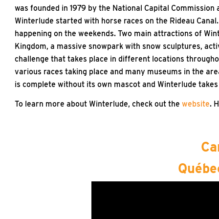
was founded in 1979 by the National Capital Commission a
Winterlude started with horse races on the Rideau Canal.
happening on the weekends. Two main attractions of Win
Kingdom, a massive snowpark with snow sculptures, activit
challenge that takes place in different locations through
various races taking place and many museums in the area w
is complete without its own mascot and Winterlude takes i
To learn more about Winterlude, check out the
website
. 
Ca
Québec