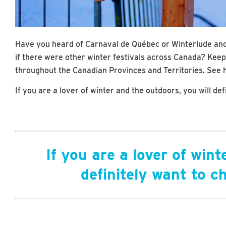
Have you heard of Carnaval de Québec or Winterlude an
if there were other winter festivals across Canada? Keep 
throughout the Canadian Provinces and Territories. See h
If you are a lover of winter and the outdoors, you will de
If you are a lover of wint
definitely want to c