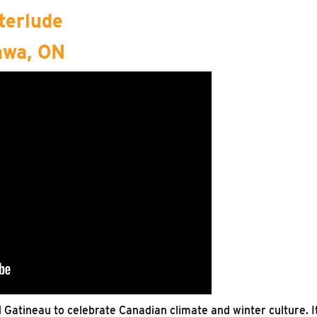
terlude
awa, ON
d Gatineau to celebrate Canadian climate and winter culture. I