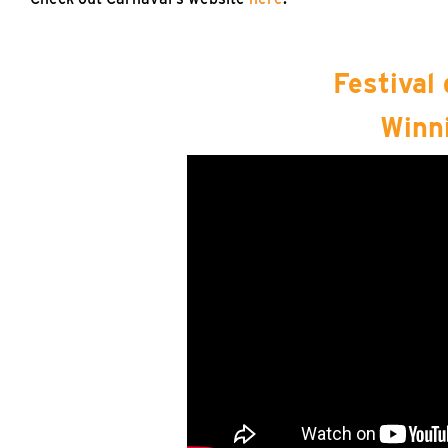
Festival
Winn