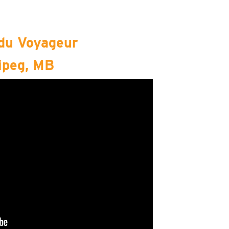
 du Voyageur
ipeg, MB