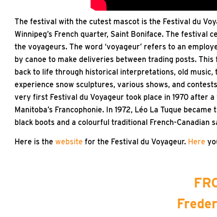
The festival with the cutest mascot is the Festival du Voy
Winnipeg’s French quarter, Saint Boniface. The festival c
the voyageurs. The word ‘voyageur’ refers to an employe
by canoe to make deliveries between trading posts. This f
back to life through historical interpretations, old music, 
experience snow sculptures, various shows, and contests 
very first Festival du Voyageur took place in 1970 after
Manitoba’s Francophonie. In 1972, Léo La Tuque became t
black boots and a colourful traditional French-Canadian s
Here is the
website
for the Festival du Voyageur.
Here
you
FRO
Freder