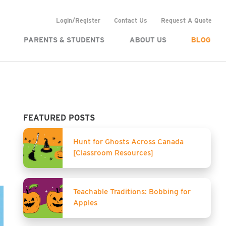
Login/Register
Contact Us
Request A Quote
PARENTS & STUDENTS
ABOUT US
BLOG
FEATURED POSTS
Hunt for Ghosts Across Canada
[Classroom Resources]
Teachable Traditions: Bobbing for
Apples