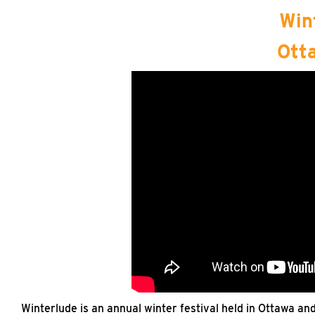
Win
Ott
Winterlude is an annual winter festival held in Ottawa an