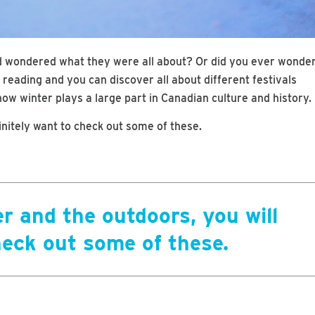
d wondered what they were all about? Or did you ever wonde
reading and you can discover all about different festivals
ow winter plays a large part in Canadian culture and history.
finitely want to check out some of these.
er and the outdoors, you will
heck out some of these.