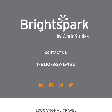
CONTACT US
1-800-267-6425
EDUCATIONAL TRAVEL