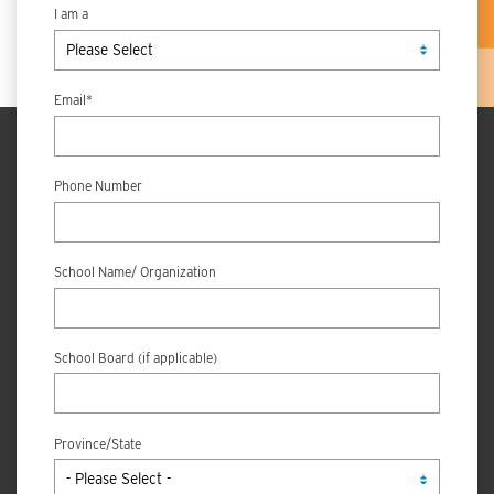
I am a
Email
*
Phone Number
School Name/ Organization
School Board (if applicable)
Province/State