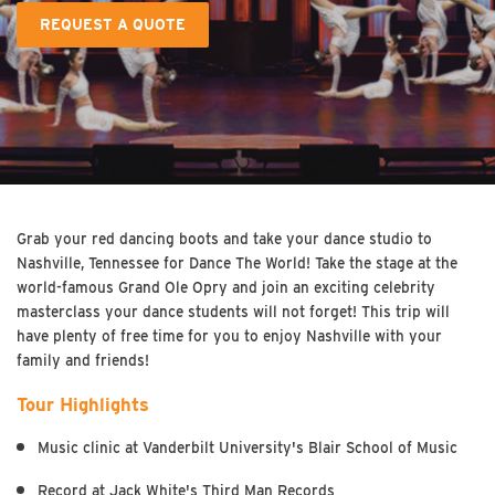
REQUEST A QUOTE
Grab your red dancing boots and take your dance studio to
Nashville, Tennessee for Dance The World! Take the stage at the
world-famous Grand Ole Opry and join an exciting celebrity
masterclass your dance students will not forget! This trip will
have plenty of free time for you to enjoy Nashville with your
family and friends!
Tour Highlights
Music clinic at Vanderbilt University's Blair School of Music
Record at Jack White's Third Man Records