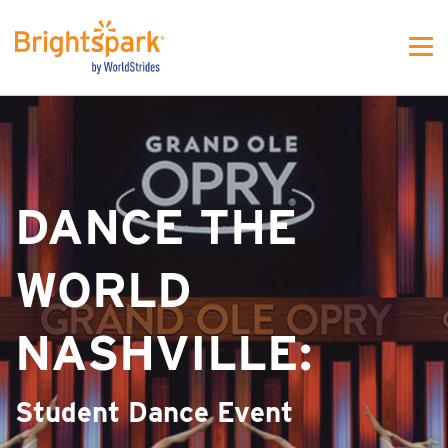
WS - MJFW One colunm
DANCE THE
WORLD
NASHVILLE:
Student Dance Event