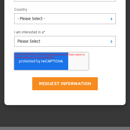
Country
I am interested in a
*