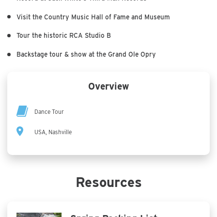
Visit the Country Music Hall of Fame and Museum
Tour the historic RCA Studio B
Backstage tour & show at the Grand Ole Opry
Overview
Dance Tour
USA, Nashville
Resources