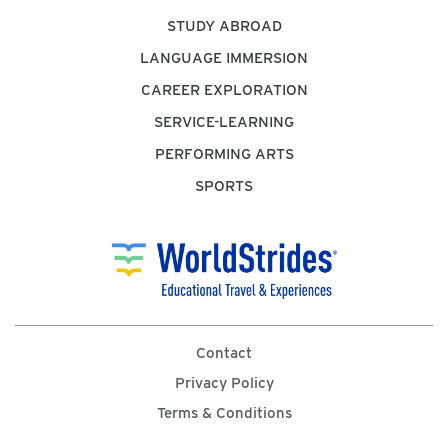
STUDY ABROAD
LANGUAGE IMMERSION
CAREER EXPLORATION
SERVICE-LEARNING
PERFORMING ARTS
SPORTS
Contact
Privacy Policy
Terms & Conditions