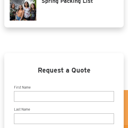
Spring Packing List
Request a Quote
First Name
Last Name