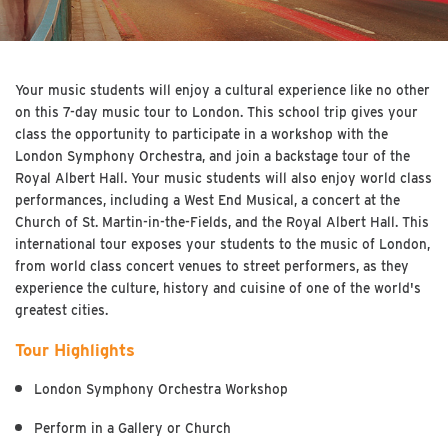
Your music students will enjoy a cultural experience like no other
on this 7-day music tour to London. This school trip gives your
class the opportunity to participate in a workshop with the
London Symphony Orchestra, and join a backstage tour of the
Royal Albert Hall. Your music students will also enjoy world class
performances, including a West End Musical, a concert at the
Church of St. Martin-in-the-Fields, and the Royal Albert Hall. This
international tour exposes your students to the music of London,
from world class concert venues to street performers, as they
experience the culture, history and cuisine of one of the world's
greatest cities.
Tour Highlights
London Symphony Orchestra Workshop
Perform in a Gallery or Church