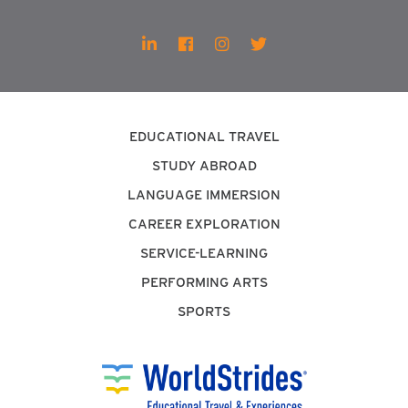
EDUCATIONAL TRAVEL
STUDY ABROAD
LANGUAGE IMMERSION
CAREER EXPLORATION
SERVICE-LEARNING
PERFORMING ARTS
SPORTS