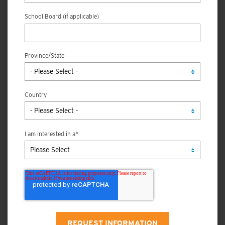
School Board (if applicable)
Province/State
Country
I am interested in a
*