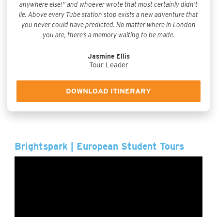
anywhere else!” and whoever wrote that most certainly didn’t
lie. Above every Tube station stop exists a new adventure that
you never could have predicted. No matter where in London
you are, there’s a memory waiting to be made.
Jasmine Ellis
Tour Leader
DOWNLOAD ITINERARY
Brightspark | European Student Tours