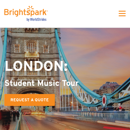
WS - MJFW One colunm
LONDON:
Student Music Tour
REQUEST A QUOTE