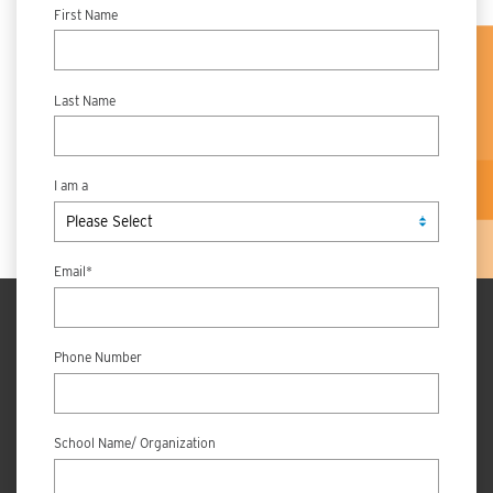
First Name
Last Name
I am a
Email
*
Phone Number
School Name/ Organization