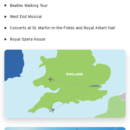
Beatles Walking Tour
West End Musical
Concerts at St. Martin-in-the-Fields and Royal Albert Hall
Royal Opera House