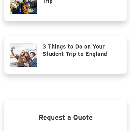
Trip
3 Things to Do on Your
Student Trip to England
Request a Quote