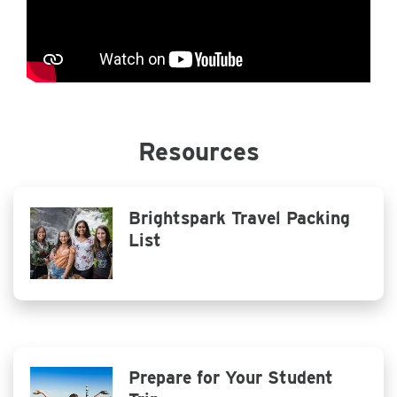
Resources
Brightspark Travel Packing
List
Prepare for Your Student