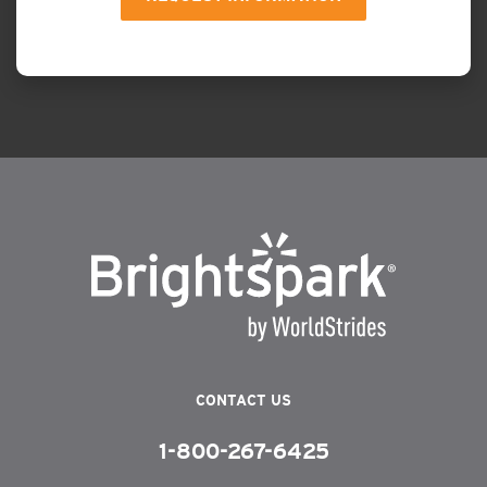
CONTACT US
1-800-267-6425