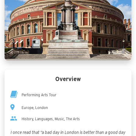
Overview
Performing Arts Tour
Europe, London
History, Languages, Music, The Arts
I once read that “a bad day in London is better than a good day