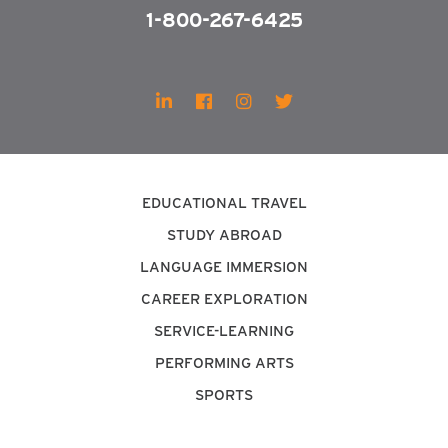
1-800-267-6425
EDUCATIONAL TRAVEL
STUDY ABROAD
LANGUAGE IMMERSION
CAREER EXPLORATION
SERVICE-LEARNING
PERFORMING ARTS
SPORTS