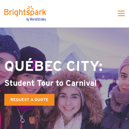
WS - MJFW One colunm
QUÉBEC CITY:
Student Tour to Carnival
REQUEST A QUOTE