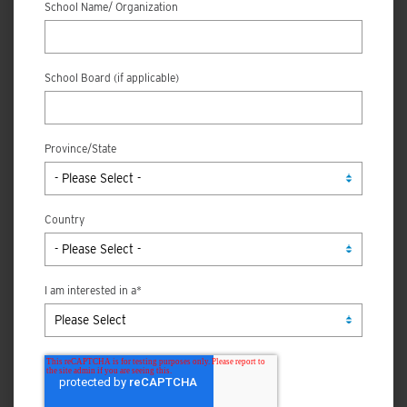
School Name/ Organization
School Board (if applicable)
Province/State
Country
I am interested in a
*