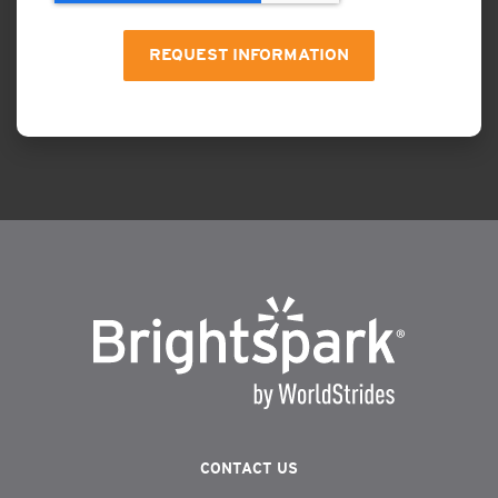
CONTACT US