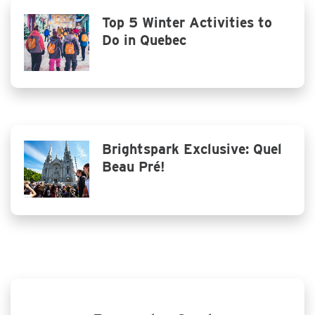
Top 5 Winter Activities to
Do in Quebec
Brightspark Exclusive: Quel
Beau Pré!