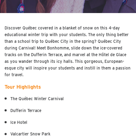
Discover Québec covered in a blanket of snow on this 4-day
educational winter trip with your students. The only thing better
than a school trip to Québec City in the spring? Québec City
during Carnival! Meet Bonhomme, slide down the ice-covered
tracks on the Dufferin Terrace, and marvel at the Hôtel de Glace
as you wander through its icy halls. This gorgeous, European-
esque city will inspire your students and instill in them a passion
for travel.
Tour Highlights
The Québec Winter Carnival
Dufferin Terrace
Ice Hotel
Valcartier Snow Park