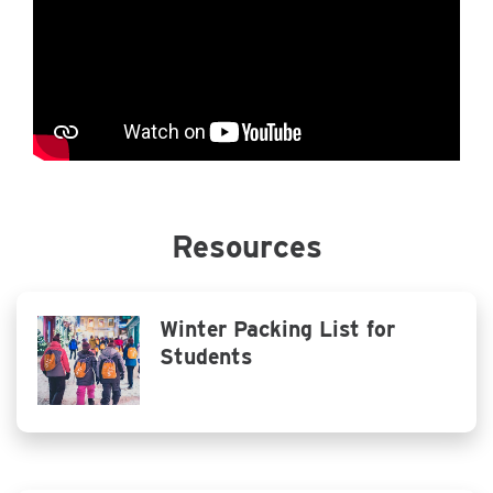
Resources
Winter Packing List for
Students