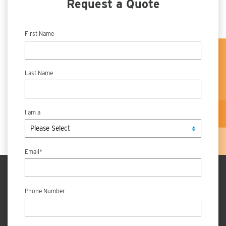
Request a Quote
First Name
Last Name
I am a
Email
*
Phone Number