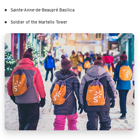
Sainte-Anne-de-Beaupré Basilica
Soldier of the Martello Tower