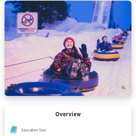
Overview
Education Tour