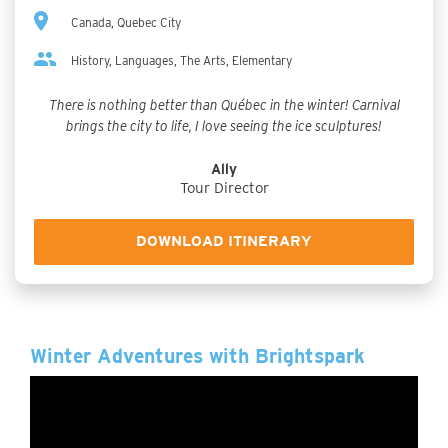
Canada, Quebec City
History, Languages, The Arts, Elementary
There is nothing better than Québec in the winter! Carnival
brings the city to life, I love seeing the ice sculptures!
Ally
Tour Director
DOWNLOAD ITINERARY
Winter Adventures with Brightspark