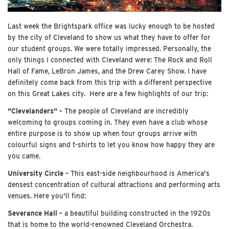
Last week the Brightspark office was lucky enough to be hosted
by the city of Cleveland to show us what they have to offer for
our student groups. We were totally impressed. Personally, the
only things I connected with Cleveland were: The Rock and Roll
Hall of Fame, LeBron James, and the Drew Carey Show. I have
definitely come back from this trip with a different perspective
on this Great Lakes city. Here are a few highlights of our trip:
"Clevelanders" -
The people of Cleveland are incredibly
welcoming to groups coming in. They even have a club whose
entire purpose is to show up when tour groups arrive with
colourful signs and t-shirts to let you know how happy they are
you came.
University Circle -
This east-side neighbourhood is America's
densest concentration of cultural attractions and performing arts
venues. Here you'll find:
Severance Hall -
a beautiful building constructed in the 1920s
that is home to the world-renowned Cleveland Orchestra.