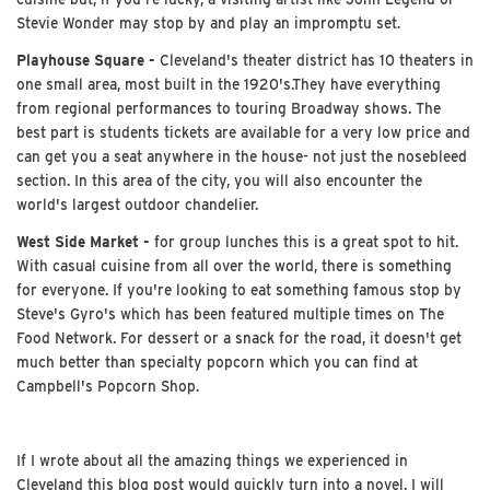
Stevie Wonder may stop by and play an impromptu set.
Playhouse Square -
Cleveland's theater district has 10 theaters in
one small area, most built in the 1920's.They have everything
from regional performances to touring Broadway shows. The
best part is students tickets are available for a very low price and
can get you a seat anywhere in the house- not just the nosebleed
section. In this area of the city, you will also encounter the
world's largest outdoor chandelier.
West Side Market -
for group lunches this is a great spot to hit.
With casual cuisine from all over the world, there is something
for everyone. If you're looking to eat something famous stop by
Steve's Gyro's which has been featured multiple times on The
Food Network. For dessert or a snack for the road, it doesn't get
much better than specialty popcorn which you can find at
Campbell's Popcorn Shop.
If I wrote about all the amazing things we experienced in
Cleveland this blog post would quickly turn into a novel. I will