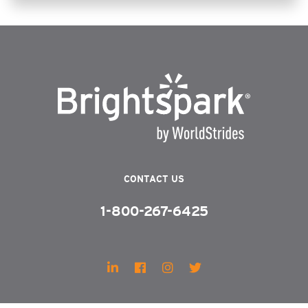
CONTACT US
1-800-267-6425