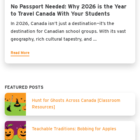
No Passport Needed: Why 2026 is the Year
to Travel Canada With Your Students
In 2026, Canada isn’t just a destination—it’s the
destination for Canadian school groups. With its vast
geography, rich cultural tapestry, and …
Read More
FEATURED POSTS
Hunt for Ghosts Across Canada [Classroom
Resources]
Teachable Traditions: Bobbing for Apples