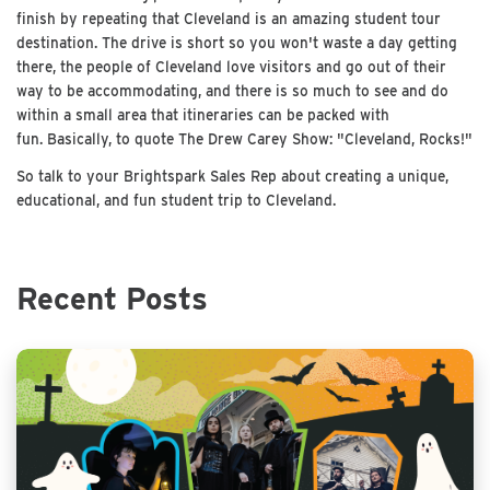
finish by repeating that Cleveland is an amazing student tour
destination. The drive is short so you won't waste a day getting
there, the people of Cleveland love visitors and go out of their
way to be accommodating, and there is so much to see and do
within a small area that itineraries can be packed with
fun. Basically, to quote The Drew Carey Show: "Cleveland, Rocks!"
So talk to your Brightspark Sales Rep about creating a unique,
educational, and fun student trip to Cleveland.
Recent Posts