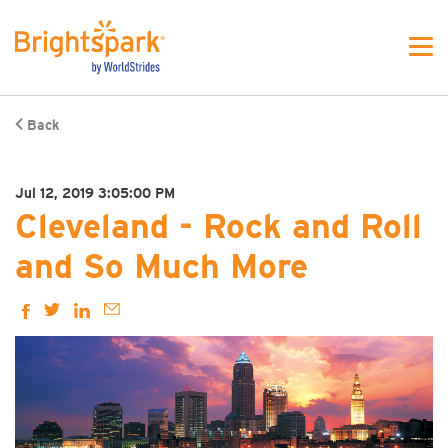
Back
Jul 12, 2019 3:05:00 PM
Cleveland - Rock and Roll
and So Much More