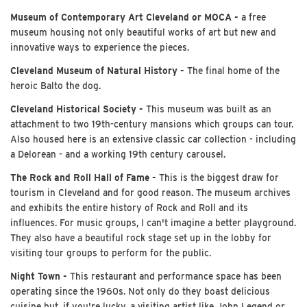
Museum of Contemporary Art Cleveland or MOCA -
a free
museum housing not only beautiful works of art but new and
innovative ways to experience the pieces.
Cleveland Museum of Natural History -
The final home of the
heroic Balto the dog.
Cleveland Historical Society -
This museum was built as an
attachment to two 19th-century mansions which groups can tour.
Also housed here is an extensive classic car collection - including
a Delorean - and a working 19th century carousel.
The Rock and Roll Hall of Fame -
This is the biggest draw for
tourism in Cleveland and for good reason. The museum archives
and exhibits the entire history of Rock and Roll and its
influences. For music groups, I can't imagine a better playground.
They also have a beautiful rock stage set up in the lobby for
visiting tour groups to perform for the public.
Night Town -
This restaurant and performance space has been
operating since the 1960s. Not only do they boast delicious
cuisine but, if you're lucky, a visiting artist like John Legend or