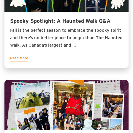
Spooky Spotlight: A Haunted Walk Q&A
Fall is the perfect season to embrace the spooky spirit
and there’s no better place to begin than The Haunted
Walk. As Canada’s largest and …
Read More