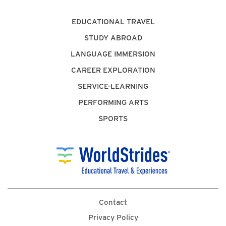
EDUCATIONAL TRAVEL
STUDY ABROAD
LANGUAGE IMMERSION
CAREER EXPLORATION
SERVICE-LEARNING
PERFORMING ARTS
SPORTS
Contact
Privacy Policy