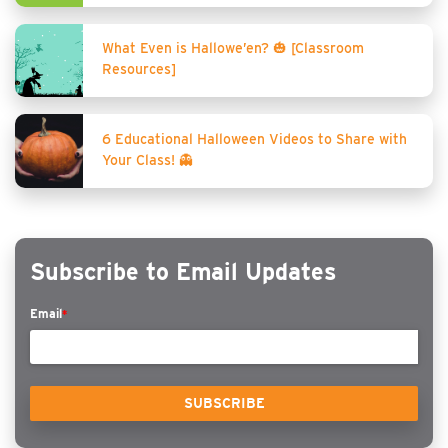
What Even is Hallowe’en? 🎃 [Classroom
Resources]
6 Educational Halloween Videos to Share with
Your Class! 👻
Subscribe to Email Updates
Email
*